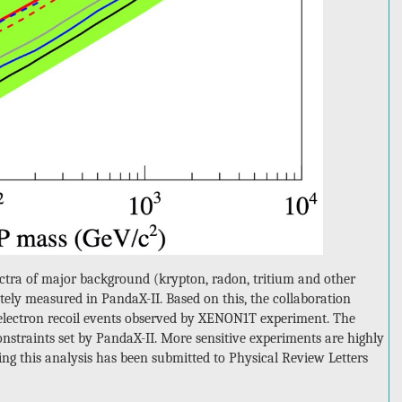
spectra of major background (krypton, radon, tritium and other
ely measured in PandaX-II. Based on this, the collaboration
y electron recoil events observed by XENON1T experiment. The
nstraints set by PandaX-II. More sensitive experiments are highly
rting this analysis has been submitted to Physical Review Letters