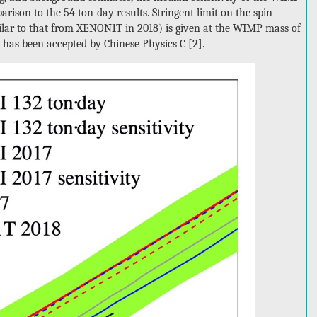
rison to the 54 ton-day results. Stringent limit on the spin
ilar to that from XENON1T in 2018) is given at the WIMP mass of
is has been accepted by Chinese Physics C [2].