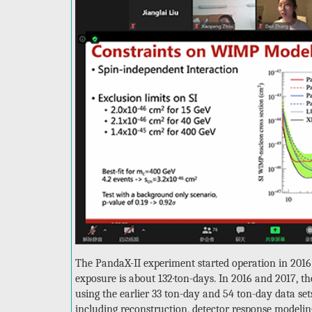
The PandaX-II experiment started operation in 2016 
exposure is about 132·ton-days. In 2016 and 2017, t
using the earlier 33 ton-day and 54 ton-day data set
including reconstruction, detector response modeli