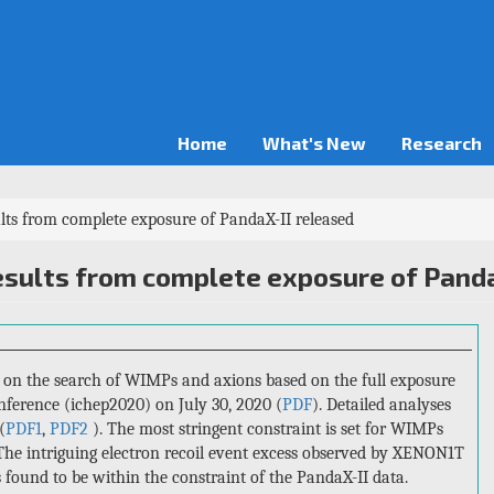
Home
What's New
Research
s from complete exposure of PandaX-II released
sults from complete exposure of Panda
s on the search of WIMPs and axions based on the full exposure
nference (ichep2020) on July 30, 2020 (
PDF
). Detailed analyses
(
PDF1
,
PDF2
). The most stringent constraint is set for WIMPs
 The intriguing electron recoil event excess observed by XENON1T
s found to be within the constraint of the PandaX-II data.