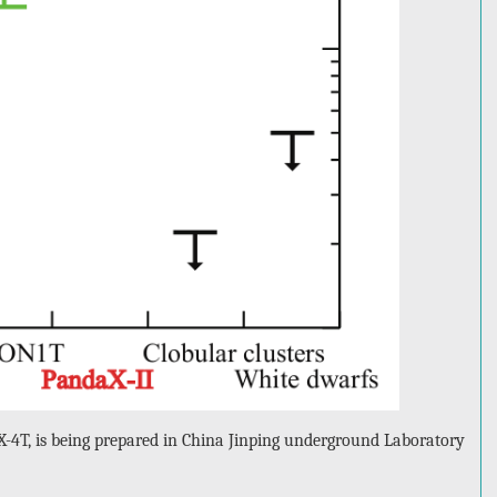
-4T, is being prepared in China Jinping underground Laboratory