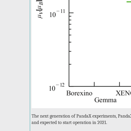
The next generation of PandaX experiments, PandaX
and expected to start operation in 2021.