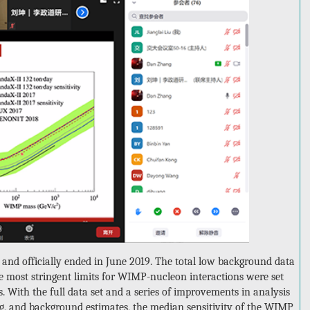
and officially ended in June 2019. The total low background data
he most stringent limits for WIMP-nucleon interactions were set
s. With the full data set and a series of improvements in analysis
ng, and background estimates, the median sensitivity of the WIMP