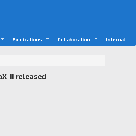
Publications
Collaboration
Internal
X-II released