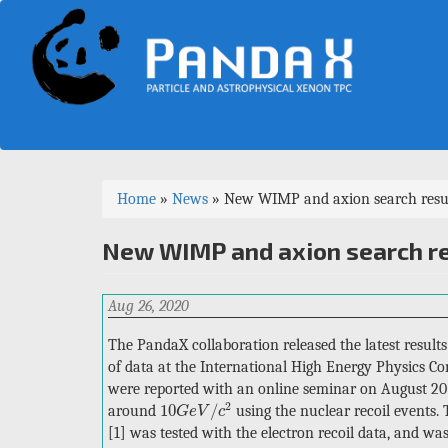
Skip
to
main
content
You
Home
»
News
»
New WIMP and axion search result
are
New WIMP and axion search re
here
Aug 26, 2020
The PandaX collaboration released the latest result
of data at the International High Energy Physics Co
were reported with an online seminar on August 20
10
G
e
V
/
c
2
2
10
/
around
using the nuclear recoil events.
G
e
V
c
[1] was tested with the electron recoil data, and wa