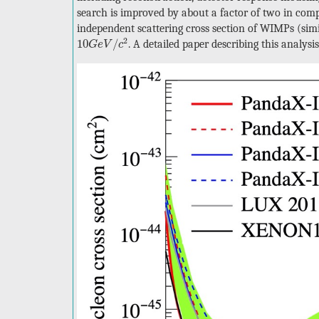
search is improved by about a factor of two in compa
independent scattering cross section of WIMPs (sim
10
G
e
V
/
c
2
2
10
/
. A detailed paper describing this analys
G
e
V
c