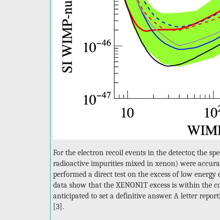
For the electron recoil events in the detector, the 
radioactive impurities mixed in xenon) were accurat
performed a direct test on the excess of low energ
data show that the XENON1T excess is within the co
anticipated to set a definitive answer. A letter repo
[3].