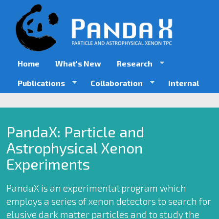
Skip
to
main
content
Home
What's New
Research
Publications
Collaboration
Internal
PandaX: Particle and
Astrophysical Xenon
Experiments
PandaX is an experimental program which
employs a series of xenon detectors to search for
elusive dark matter particles and to study the