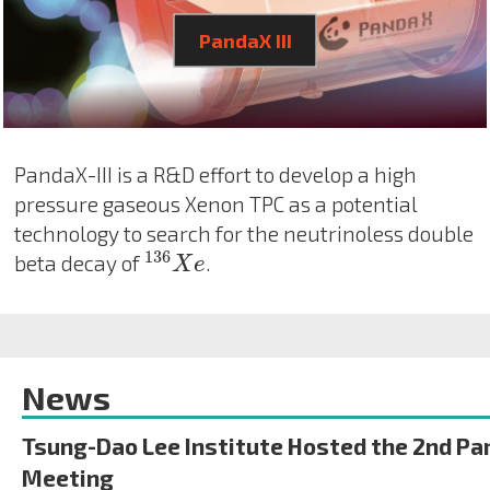
PandaX III
PandaX-III is a R&D effort to develop a high
pressure gaseous Xenon TPC as a potential
technology to search for the neutrinoless double
136
X
e
136
beta decay of
.
X
e
News
Tsung-Dao Lee Institute Hosted the 2nd Pa
Meeting