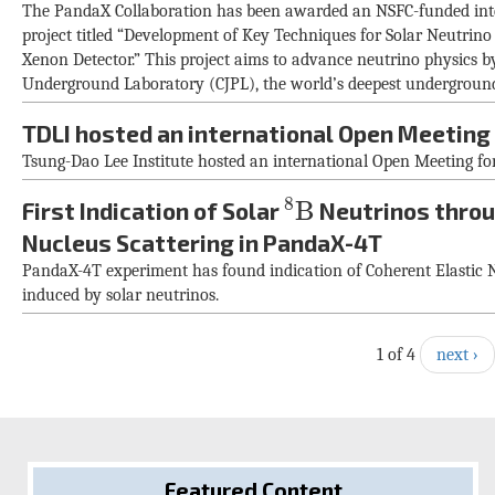
The PandaX Collaboration has been awarded an NSFC-funded inter
project titled “Development of Key Techniques for Solar Neutr
Xenon Detector.” This project aims to advance neutrino physics by u
Underground Laboratory (CJPL), the world’s deepest underground
TDLI hosted an international Open Meeting
Tsung-Dao Lee Institute hosted an international Open Meeting for
8
B
8
B
First Indication of Solar
Neutrinos throu
Nucleus Scattering in PandaX-4T
PandaX-4T experiment has found indication of Coherent Elastic 
induced by solar neutrinos.
1 of 4
next ›
Featured Content