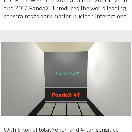
in CJPL between Oct. 2014 and June 2019. In 2016
and 2017, PandaX-II produced the world leading
constraints to dark matter-nucleon interactions.
PandaX-4T
With 6-ton of total Xenon and 4-ton sensitive