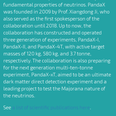
fundamental properties of neutrinos. PandaX
was founded in 2009 by Prof. Xiangdong Ji, who
also served as the first spokesperson of the
collaboration until 2018. Up to now, the
collaboration has constructed and operated
three generation of experiments, PandaX-I,
PandaX-II, and PandaX-4T, with active target
masses of 120 kg, 580 kg, and 3.7 tonne,
respectively. The collaboration is also preparing
for the next generation multi-ten-tonne
experiment, PandaX-xT, aimed to be an ultimate
dark matter direct detection experiment and a
leading project to test the Majorana nature of
the neutrinos.
See
a list of scientific publications here
.