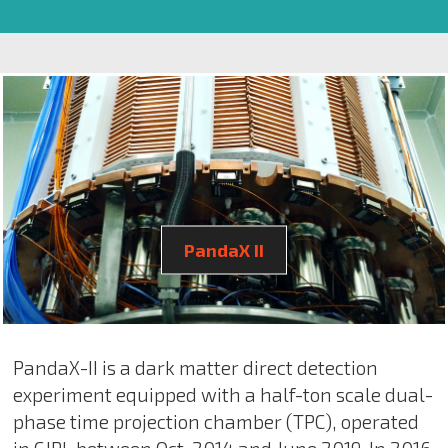
PandaX II
PandaX-II is a dark matter direct detection
experiment equipped with a half-ton scale dual-
phase time projection chamber (TPC), operated