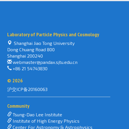
Laboratory of Particle Physics and Cosmology
Shanghai Jiao Tong University
Dong Chuang Road 800
Shanghai 200240
webmaster@pandax.sjtu.edu.cn
+86 21 54743830
©
2026
沪交ICP备20160063
Community
Tsung-Dao Lee Institute
Institute of High Energy Physics
Center For Astronomy & Astrophysics