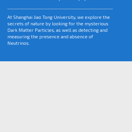
At Shanghai Jiao Tong University, we explore the
secrets of nature by looking for the mysterious
Dark Matter Particles, as well as detecting and
measuring the presence and absence of
Neutrinos.