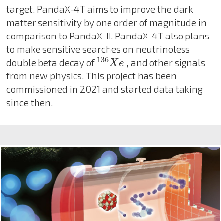
target, PandaX-4T aims to improve the dark
matter sensitivity by one order of magnitude in
comparison to PandaX-II. PandaX-4T also plans
to make sensitive searches on neutrinoless
136
X
e
136
double beta decay of
, and other signals
X
e
from new physics. This project has been
commissioned in 2021 and started data taking
since then.