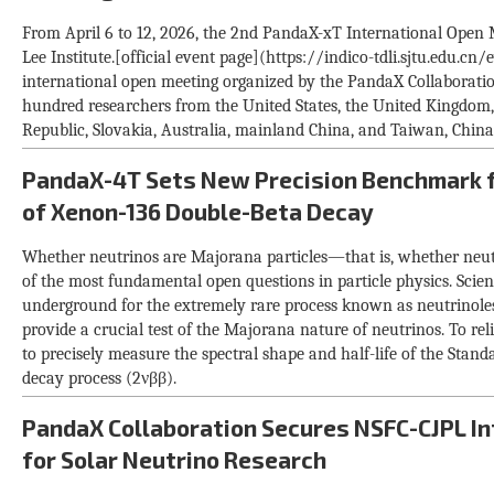
From April 6 to 12, 2026, the 2nd PandaX-xT International Open 
Lee Institute.[official event page](https://indico-tdli.sjtu.edu.c
international open meeting organized by the PandaX Collaboratio
hundred researchers from the United States, the United Kingdom,
Republic, Slovakia, Australia, mainland China, and Taiwan, China
PandaX-4T Sets New Precision Benchmark f
of Xenon-136 Double-Beta Decay
Whether neutrinos are Majorana particles—that is, whether neut
of the most fundamental open questions in particle physics. Scie
underground for the extremely rare process known as neutrinole
provide a crucial test of the Majorana nature of neutrinos. To relia
to precisely measure the spectral shape and half-life of the Sta
decay process (2νββ).
PandaX Collaboration Secures NSFC-CJPL In
for Solar Neutrino Research