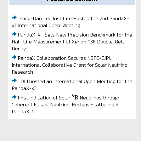
Tsung-Dao Lee Institute Hosted the 2nd PandaX-
xT International Open Meeting
PandaX-4T Sets New Precision Benchmark for the
Half-Life Measurement of Xenon-136 Double-Beta
Decay
PandaX Collaboration Secures NSFC-CJPL
International Collaborative Grant for Solar Neutrino
Research
TDLI hosted an international Open Meeting for the
PandaX-xT
8
B
8
B
First Indication of Solar
Neutrinos through
Coherent Elastic Neutrino-Nucleus Scattering in
PandaX-4T