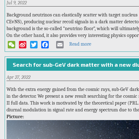
Jul 9, 2022
range
4T
with
Background neutrinos can elastically scatter with target nucleus 
PandaX-
CEvNS), producing nuclear recoil signals in a dark matter detecto
4T:
background is the so-called “neutrino floor”, which will ultimately
measurement
On the other hand, it also provides very interesting physics oppor
of
Read more
about
WeChat
Sina
Twitter
Facebook
Email
double
PandaX’s
beta
Weibo
first
decay
Search for sub-GeV dark matter with a new di
attempt
half-
to
life
Apr 27, 2022
“see”
of
the
Xe-
With the extra energy gained from the cosmic rays, sub-GeV dark m
solar
136
in the detector. We present a new result searching for the cosm
neutrino
II full data. This work is motivated by the theoretical paper (PRL.
floor
diurnal modulation in signal rate and energy spectrum due to th
Picture: