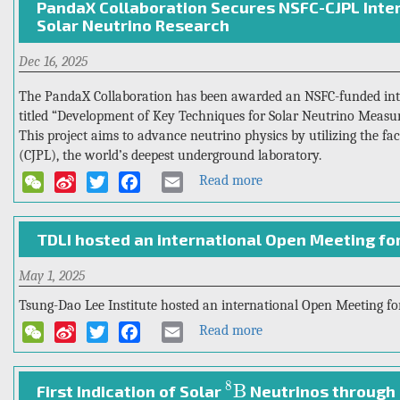
PandaX Collaboration Secures NSFC-CJPL Inter
Sets
Solar Neutrino Research
New
Precision
Dec 16, 2025
Benchmark
for
The PandaX Collaboration has been awarded an NSFC-funded inter
the
titled “Development of Key Techniques for Solar Neutrino Meas
Half-
This project aims to advance neutrino physics by utilizing the fa
Life
(CJPL), the world’s deepest underground laboratory.
Measurement
Read more
about
WeChat
Sina
Twitter
Facebook
Email
of
PandaX
Weibo
Xenon-
Collaboration
136
TDLI hosted an international Open Meeting fo
Secures
Double-
NSFC-
Beta
May 1, 2025
CJPL
Decay
International
Tsung-Dao Lee Institute hosted an international Open Meeting for
Collaborative
Read more
about
WeChat
Sina
Twitter
Facebook
Email
Grant
TDLI
Weibo
for
hosted
Solar
8
B
8
B
an
First Indication of Solar
Neutrinos through 
Neutrino