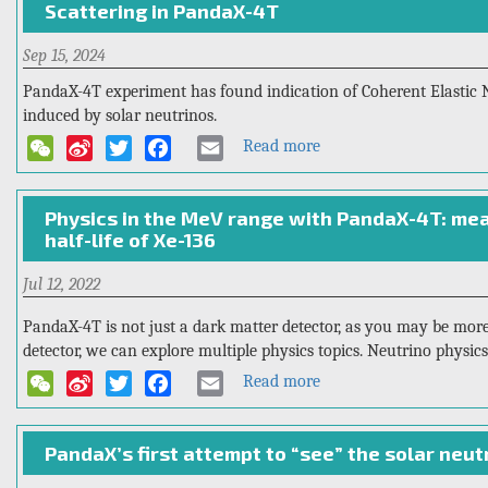
Scattering in PandaX-4T
international
Research
Open
Sep 15, 2024
Meeting
for
PandaX-4T experiment has found indication of Coherent Elastic 
the
induced by solar neutrinos.
PandaX-
Read more
about
WeChat
Sina
Twitter
Facebook
Email
xT
First
Weibo
Indication
Physics in the MeV range with PandaX-4T: me
of
half-life of Xe-136
Solar
8
B
8
B
Jul 12, 2022
Neutrinos
through
PandaX-4T is not just a dark matter detector, as you may be more 
Coherent
detector, we can explore multiple physics topics. Neutrino physics
Elastic
Read more
about
WeChat
Sina
Twitter
Facebook
Email
Neutrino-
Physics
Weibo
Nucleus
in
Scattering
PandaX’s first attempt to “see” the solar neut
the
in
MeV
PandaX-