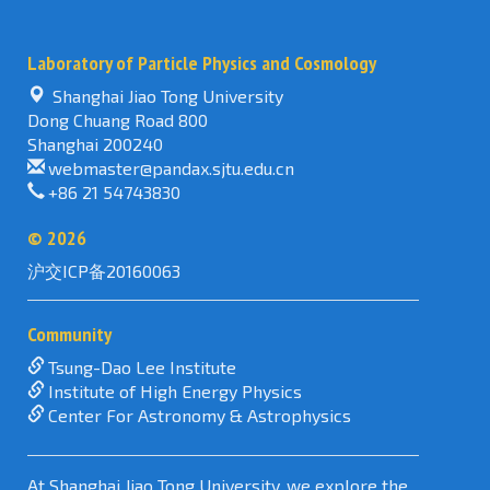
searching
in
Laboratory of Particle Physics and Cosmology
Physics
Review
Shanghai Jiao Tong University
Letters
Dong Chuang Road 800
Shanghai 200240
webmaster@pandax.sjtu.edu.cn
+86 21 54743830
©
2026
沪交ICP备20160063
Community
Tsung-Dao Lee Institute
Institute of High Energy Physics
Center For Astronomy & Astrophysics
At Shanghai Jiao Tong University, we explore the