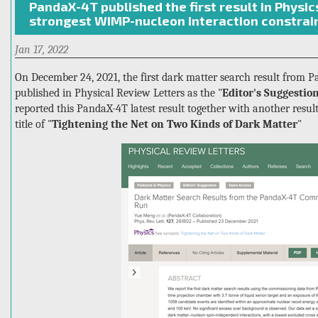
PandaX-4T published the first result in Physic
sub-
strongest WIMP-nucleon interaction constrain
GeV
dark
Jan 17, 2022
matter
with
On December 24, 2021, the first dark matter search result from P
a
published in Physical Review Letters as the "
Editor's Suggestio
new
reported this PandaX-4T latest result together with another res
diurnal
title of "
Tightening the Net on Two Kinds of Dark Matter
"
modulation
signature