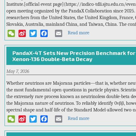
Institute.[official event page](https://indico-tdli.sjtu.edu.cn/ev
open meeting organized by the PandaX Collaboration since 2025.
researchers from the United States, the United Kingdom, France, 
Slovakia, Australia, mainland China, and Taiwan, China. The conf
Read more
about
WeChat
Sina
Twitter
Facebook
Email
Tsung-
Weibo
Dao
PandaX-4T Sets New Precision Benchmark for 
Lee
Xenon-136 Double-Beta Decay
Institute
Hosted
May 7, 2026
the
2nd
Whether neutrinos are Majorana particles—that is, whether neut
PandaX-
the most fundamental open questions in particle physics. Scient
xT
the extremely rare process known as neutrinoless double-beta dec
International
the Majorana nature of neutrinos. To reliably identify 0νββ, howeve
Open
spectral shape and half-life of the Standard Model-allowed two-n
Meeting
Read more
about
WeChat
Sina
Twitter
Facebook
Email
PandaX-
Weibo
4T