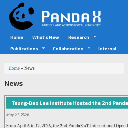
Skip
to
main
content
Home
What's New
Research
Publications
Collaboration
Internal
You
Home
»
News
are
News
here
Tsung-Dao Lee Institute Hosted the 2nd Pand
May 21, 2026
From April 6 to 12, 2026, the 2nd PandaX-xT International Open 