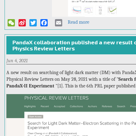
Read more
about
WeChat
Sina
Twitter
Facebook
Email
PandaX-
Weibo
4T
PandaX collaboration published a new result o
published
Physics Review Letters
the
first
Jun 4, 2021
result
in
A new result on searching of light dark matter (DM) with PandaX
Physics
Physical Review Letters on May 28, 2021 with a title of "
Search f
Review
PandaX-II Experiment
"[1]. This is the 6th PRL paper published
Letters,
giving
the
strongest
WIMP-
nucleon
interaction
constraint!