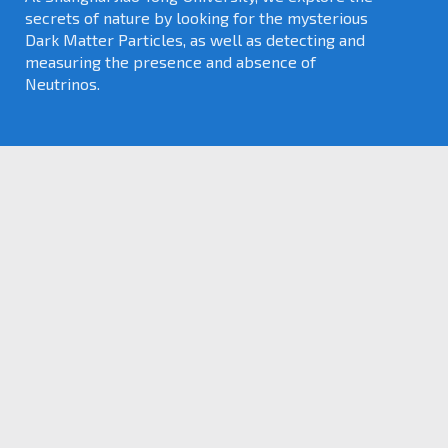
secrets of nature by looking for the mysterious
Dark Matter Particles, as well as detecting and
measuring the presence and absence of
Neutrinos.