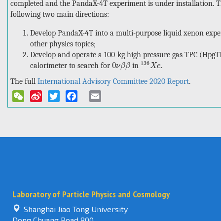
completed and the PandaX-4T experiment is under installation. 
following two main directions:
Develop PandaX-4T into a multi-purpose liquid xenon expe
other physics topics;
Develop and operate a 100-kg high pressure gas TPC (HpgTPC
136
X
e
0
ν
β
β
136
0
calorimeter to search for
in
.
ν
β
β
X
e
The full
International Advisory Committee 2020 Report
.
WeChat
Sina
Twitter
Facebook
Email
Weibo
Laboratory of Particle Physics and Cosmology
Shanghai Jiao Tong University
Dong Chuang Road 800