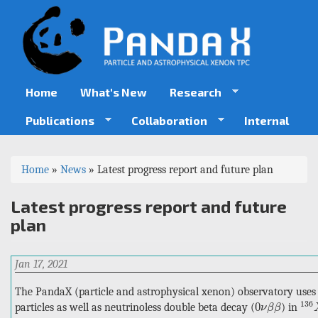
Skip
to
main
content
Home
What's New
Research
Publications
Collaboration
Internal
You
Home
»
News
»
Latest progress report and future plan
are
Latest progress report and future
here
plan
Jan 17, 2021
The PandaX (particle and astrophysical xenon) observatory uses
136
0
ν
β
β
136
0
particles as well as neutrinoless double beta decay (
) in
ν
β
β