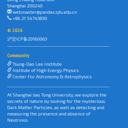
Shanghai 200240
webmaster@pandax.sjtu.edu.cn
+86 21 54743830
©
2026
沪交ICP备20160063
Community
Tsung-Dao Lee Institute
Institute of High Energy Physics
Center For Astronomy & Astrophysics
At Shanghai Jiao Tong University, we explore the
secrets of nature by looking for the mysterious
Dark Matter Particles, as well as detecting and
measuring the presence and absence of
Neutrinos.