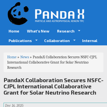
Skip
to
main
content
Home
What's New
Research
Publications
Collaboration
Internal
You
Home
»
News
»
PandaX Collaboration Secures NSFC-CJPL
are
International Collaborative Grant for Solar Neutrino
Research
here
PandaX Collaboration Secures NSFC-
CJPL International Collaborative
Grant for Solar Neutrino Research
Dec 16, 2025