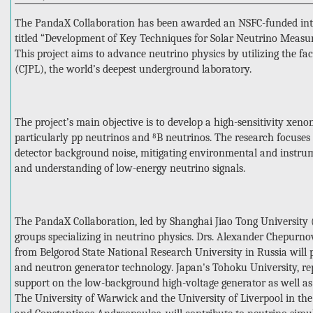
The PandaX Collaboration has been awarded an NSFC-funded inter
titled “Development of Key Techniques for Solar Neutrino Meas
This project aims to advance neutrino physics by utilizing the fa
(CJPL), the world’s deepest underground laboratory.
The project’s main objective is to develop a high-sensitivity xeno
particularly pp neutrinos and ⁸B neutrinos. The research focuses
detector background noise, mitigating environmental and instrum
and understanding of low-energy neutrino signals.
The PandaX Collaboration, led by Shanghai Jiao Tong University (
groups specializing in neutrino physics. Drs. Alexander Chepur
from Belgorod State National Research University in Russia will p
and neutron generator technology. Japan's Tohoku University, re
support on the low-background high-voltage generator as well a
The University of Warwick and the University of Liverpool in th