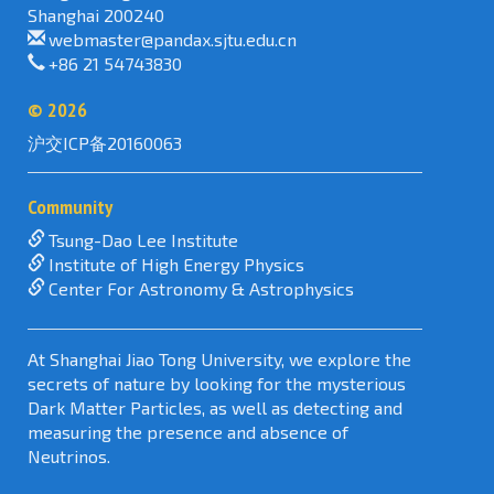
Shanghai 200240
webmaster@pandax.sjtu.edu.cn
+86 21 54743830
©
2026
沪交ICP备20160063
Community
Tsung-Dao Lee Institute
Institute of High Energy Physics
Center For Astronomy & Astrophysics
At Shanghai Jiao Tong University, we explore the
secrets of nature by looking for the mysterious
Dark Matter Particles, as well as detecting and
measuring the presence and absence of
Neutrinos.