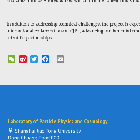
and Constantinos Andreopoulos, will contribute to neutrino simu
In addition to addressing technical challenges, the project is expec
international collaborations at CJPL, advancing fundamental res
scientific partnerships.
WeChat
Sina
Twitter
Facebook
Email
Weibo
Laboratory of Particle Physics and Cosmology
Shanghai Jiao Tong University
Dong Chuang Road 800