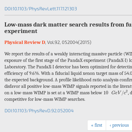
DOI:10.1103/PhysRevLett.117.121303
Low-mass dark matter search results from fu
experiment
, Vol.92
, 052004
(2015)
Physical Review D
We report the results of a weakly interacting massive particle (WI
exposure of the first stage of the PandaX experiment (PandaX-I) 
Laboratory. The PandaX-I detector has been optimized for detect
efficiency of 9.6%. With a fiducial liquid xenon target mass of 54.
the expected background. A profile likelihood ratio analysis confi
disfavor all positive low-mass WIMP signals reported in the liter
10
G
e
V
/
c
2
2
10
/
on a low-mass WIMP is set at a WIMP mass below
, 
G
e
V
c
competitive for low-mass WIMP searches.
DOI:10.1103/PhysRevD.92.052004
« first
‹ previous