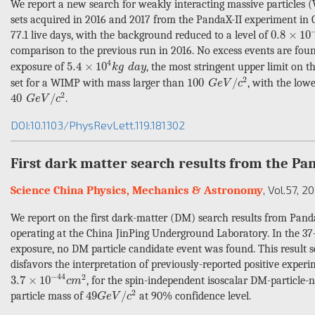
We report a new search for weakly interacting massive particle
sets acquired in 2016 and 2017 from the PandaX-II experiment in C
0.8
×
10
−
3
0.8
×
10
77.1 live days, with the background reduced to a level of
comparison to the previous run in 2016. No excess events are fou
5.4
×
10
4
k
g
d
a
y
4
5.4
×
10
exposure of
, the most stringent upper limit on 
k
g
d
a
y
100
G
e
V
/
c
2
2
100
/
set for a WIMP with mass larger than
, with the low
G
e
V
c
40
G
e
V
/
c
2
2
40
/
.
G
e
V
c
DOI:10.1103/PhysRevLett.119.181302
First dark matter search results from the P
, Vol.57
, 2
Science China Physics, Mechanics & Astronomy
We report on the first dark-matter (DM) search results from Pan
operating at the China JinPing Underground Laboratory. In the 37-k
exposure, no DM particle candidate event was found. This result s
disfavors the interpretation of previously-reported positive exper
3.7
×
10
−
44
c
m
2
−
44
2
3.7
×
10
, for the spin-independent isoscalar DM-particle-n
c
m
49
G
e
V
/
c
2
2
49
/
particle mass of
at 90% confidence level.
G
e
V
c