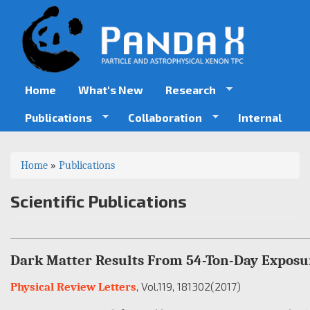
Skip
to
main
content
Home
What's New
Research
Publications
Collaboration
Internal
You
Home
»
Publications
are
Scientific Publications
here
Dark Matter Results From 54-Ton-Day Exposu
, Vol.119
, 181302
(2017)
Physical Review Letters