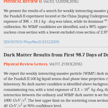
, Vol.93
, 122009
(2016)
PHYSICAL REVIEW D
We present the results of a search for weakly interacting massiv
the PandaX-II experiment located at the China Jinping Undergrou
8
k
g
·
d
a
y
306
×
19.1
85
306
×
19.1
⋅
exposure of
was taken, while its dominant
k
g
d
a
y
90
%
90
%
calibration. No WIMP candidates are identified, and a
upper l
2.97
2.97
nucleon cross section with a lowest excluded cross section of
DOI:10.1103/PhysRevD.93.122009
Dark Matter Results from First 98.7 Days of 
, Vol.117
, 21303
(2016)
Physical Review Letters
We report the weakly interacting massive particle (WIMP) dark mat
of the PandaX-II 500 kg liquid xenon dual-phase time-projection 
laboratory. No dark matter candidate is identified above backgrou
3.3
×
10
4
k
g
d
a
y
4
3.3
×
10
commissioning run, with a total exposure of
, t
k
g
d
a
y
interaction between the ordinary and WIMP dark matter is set fo
1000
G
e
V
/
c
2
2
1000
/
. The best upper limit on the scattering cross sectio
G
e
V
c
40
G
e
V
/
c
2
2
40
/
at 90% confidence level.
G
e
V
c