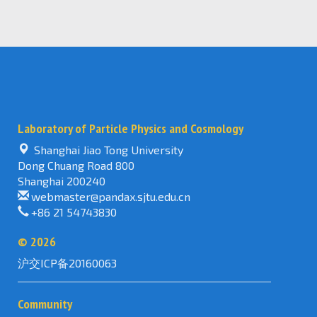
Laboratory of Particle Physics and Cosmology
Shanghai Jiao Tong University
Dong Chuang Road 800
Shanghai 200240
webmaster@pandax.sjtu.edu.cn
+86 21 54743830
©
2026
沪交ICP备20160063
Community