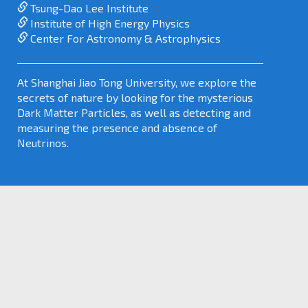
Tsung-Dao Lee Institute
Institute of High Energy Physics
Center For Astronomy & Astrophysics
At Shanghai Jiao Tong University, we explore the
secrets of nature by looking for the mysterious
Dark Matter Particles, as well as detecting and
measuring the presence and absence of
Neutrinos.