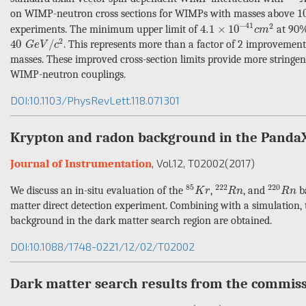
1
1
on WIMP-neutron cross sections for WIMPs with masses above
4.1
×
10
−
41
c
m
2
−
41
2
4.1
×
10
experiments. The minimum upper limit of
at 90%
c
m
40
G
e
V
/
c
2
2
40
/
. This represents more than a factor of 2 improvement 
G
e
V
c
masses. These improved cross-section limits provide more stringe
WIMP-neutron couplings.
DOI:10.1103/PhysRevLett.118.071301
Krypton and radon background in the Panda
, Vol.12
, T02002
(2017)
Journal of Instrumentation
85
K
r
222
R
n
220
R
n
85
222
220
We discuss an in-situ evaluation of the
,
, and
ba
K
r
R
n
R
n
matter direct detection experiment. Combining with a simulation, t
background in the dark matter search region are obtained.
DOI:10.1088/1748-0221/12/02/T02002
Dark matter search results from the commiss