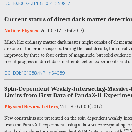
DOI:10.1007/s11433-014-5598-7
Current status of direct dark matter detecti
, Vol.13
, 212–216
(2017)
Nature Physics
Much like ordinary matter, dark matter might consist of elementar
are one of the prime suspects. During the past decade, the sensitiv
improved by three to four orders of magnitude, but solid evidence 
recent progress in direct dark matter detection experiments and di
DOI:DOI: 10.1038/NPHYS4039
Spin-Dependent Weakly-Interacting-Massive-P
Limits from First Data of PandaX-II Experime
, Vol.118
, 071301
(2017)
Physical Review Letters
New constraints are presented on the spin-dependent weakly-inte
from the PandaX-II experiment, using a data set corresponding to 
129
129
standard axial-vector spin-dependent WIMP interaction with